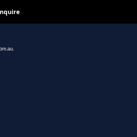
inquire
com.au.