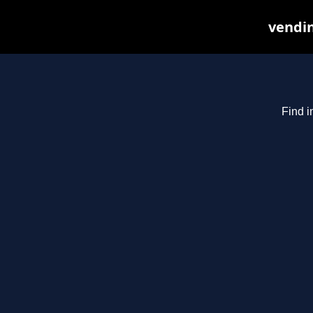
vendin
Find i