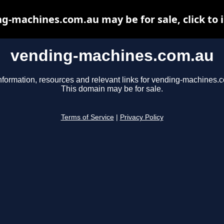
g-machines.com.au may be for sale, click to 
vending-machines.com.au
nformation, resources and relevant links for vending-machines.
This domain may be for sale.
Terms of Service
|
Privacy Policy